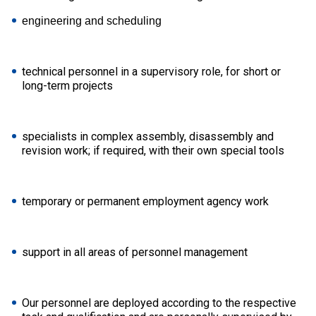
engineering and scheduling
technical personnel in a supervisory role, for short or
long-term projects
specialists in complex assembly, disassembly and
revision work; if required, with their own special tools
temporary or permanent employment agency work
support in all areas of personnel management
Our personnel are deployed according to the respective