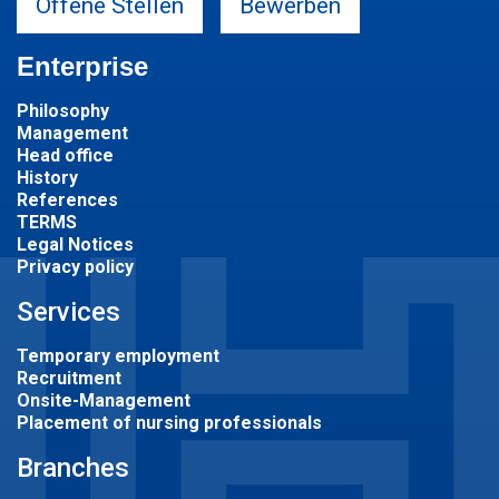
Offene Stellen
Bewerben
Enterprise
Philosophy
Management
Head office
History
References
TERMS
Legal Notices
Privacy policy
Services
Temporary employment
Recruitment
Onsite-Management
Placement of nursing professionals
Branches