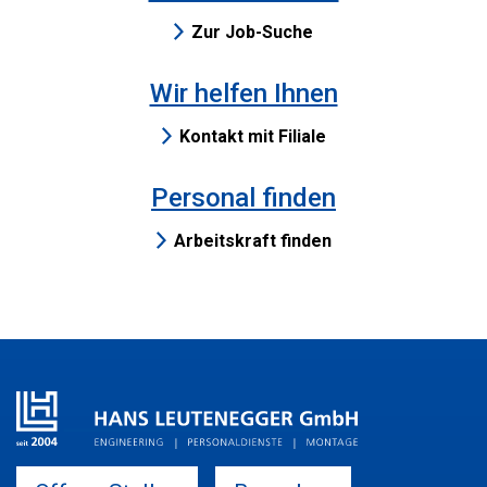
Zur Job-Suche
Wir helfen Ihnen
Kontakt mit Filiale
Personal finden
Arbeitskraft finden