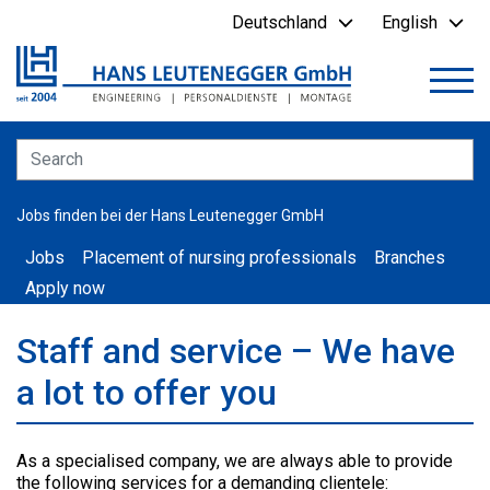
Deutschland
English
Jobs finden bei der Hans Leutenegger GmbH
Jobs
Placement of nursing professionals
Branches
Apply now
Staff and service – We have
a lot to offer you
As a specialised company, we are always able to provide
the following services for a demanding clientele: