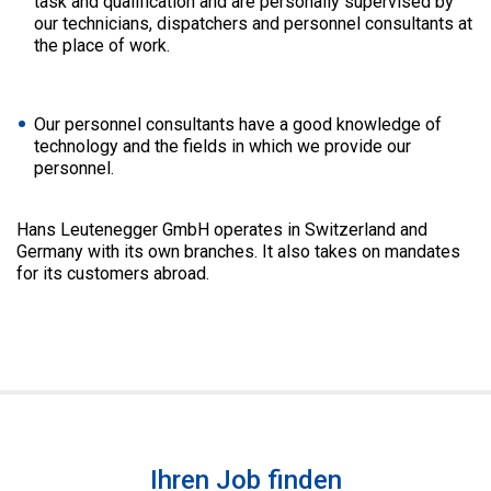
task and qualification and are personally supervised by
our technicians, dispatchers and personnel consultants at
the place of work.
Our personnel consultants have a good knowledge of
technology and the fields in which we provide our
personnel.
Hans Leutenegger GmbH operates in Switzerland and
Germany with its own branches. It also takes on mandates
for its customers abroad.
Ihren Job finden