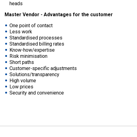
heads
Master Vendor - Advantages for the customer
One point of contact
Less work
Standardised processes
Standardised billing rates
Know-how/expertise
Risk minimisation
Short paths
Customer-specific adjustments
Solutions/transparency
High volume
Low prices
Security and convenience