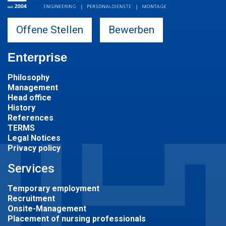
Offene Stellen
Bewerben
Enterprise
Philosophy
Management
Head office
History
References
TERMS
Legal Notices
Privacy policy
Services
Temporary employment
Recruitment
Onsite-Management
Placement of nursing professionals