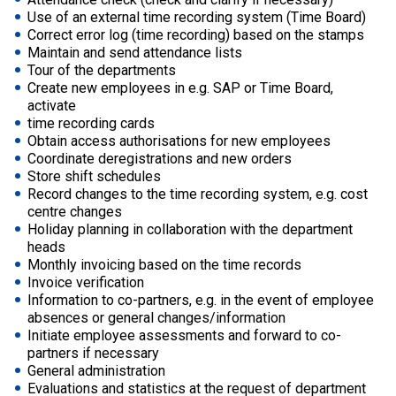
Use of an external time recording system (Time Board)
Correct error log (time recording) based on the stamps
Maintain and send attendance lists
Tour of the departments
Create new employees in e.g. SAP or Time Board,
activate
time recording cards
Obtain access authorisations for new employees
Coordinate deregistrations and new orders
Store shift schedules
Record changes to the time recording system, e.g. cost
centre changes
Holiday planning in collaboration with the department
heads
Monthly invoicing based on the time records
Invoice verification
Information to co-partners, e.g. in the event of employee
absences or general changes/information
Initiate employee assessments and forward to co-
partners if necessary
General administration
Evaluations and statistics at the request of department