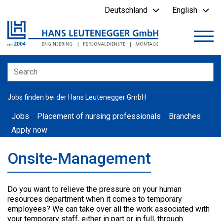
Deutschland
English
Jobs finden bei der Hans Leutenegger GmbH
Jobs
Placement of nursing professionals
Branches
Apply now
Onsite-Management
Do you want to relieve the pressure on your human
resources department when it comes to temporary
employees? We can take over all the work associated with
your temporary staff, either in part or in full, through