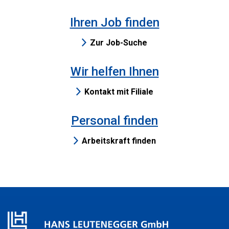
Ihren Job finden
Zur Job-Suche
Wir helfen Ihnen
Kontakt mit Filiale
Personal finden
Arbeitskraft finden