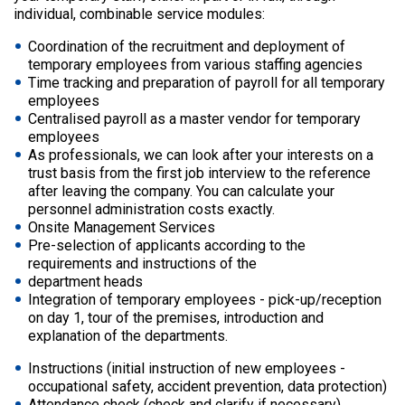
individual, combinable service modules:
Coordination of the recruitment and deployment of
temporary employees from various staffing agencies
Time tracking and preparation of payroll for all temporary
employees
Centralised payroll as a master vendor for temporary
employees
As professionals, we can look after your interests on a
trust basis from the first job interview to the reference
after leaving the company. You can calculate your
personnel administration costs exactly.
Onsite Management Services
Pre-selection of applicants according to the
requirements and instructions of the
department heads
Integration of temporary employees - pick-up/reception
on day 1, tour of the premises, introduction and
explanation of the departments.
Instructions (initial instruction of new employees -
occupational safety, accident prevention, data protection)
Attendance check (check and clarify if necessary)